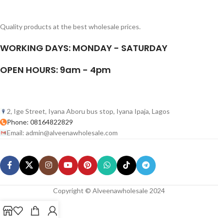
Quality products at the best wholesale prices.
WORKING DAYS: MONDAY - SATURDAY
OPEN HOURS: 9am - 4pm
2, Ige Street, Iyana Aboru bus stop, Iyana Ipaja, Lagos
Phone: 08164822829
Email: admin@alveenawholesale.com
Copyright © Alveenawholesale 2024