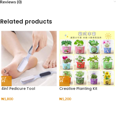
Reviews (0)
Related products
4in1 Pedicure Tool
Creative Planting Kit
₦
1,800
₦
1,200