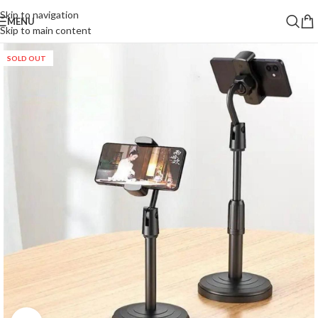
Skip to navigation
MENU
Skip to main content
SOLD OUT