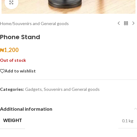
Click to enlarge
Home
/
Souvenirs and General goods
Phone Stand
₦
1,200
Out of stock
Add to wishlist
Categories:
Gadgets
,
Souvenirs and General goods
Additional information
WEIGHT
0.1 kg