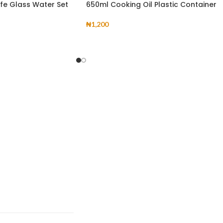
fe Glass Water Set
650ml Cooking Oil Plastic Container
₦
1,200