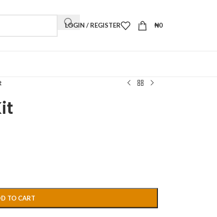
LOGIN / REGISTER
₦
0
t
it
D TO CART