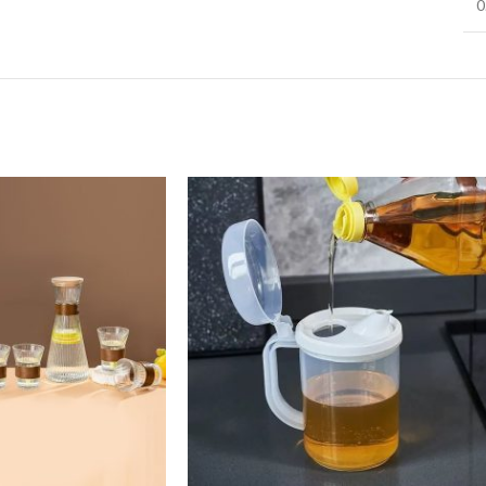
0
Infinit scrolling
View More
Load more button
on