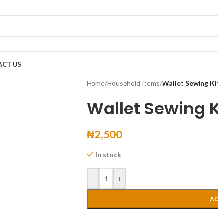
ACT US
Home
/
Household Items
/
Wallet Sewing Ki
Wallet Sewing K
₦
2,500
In stock
-
+
AD