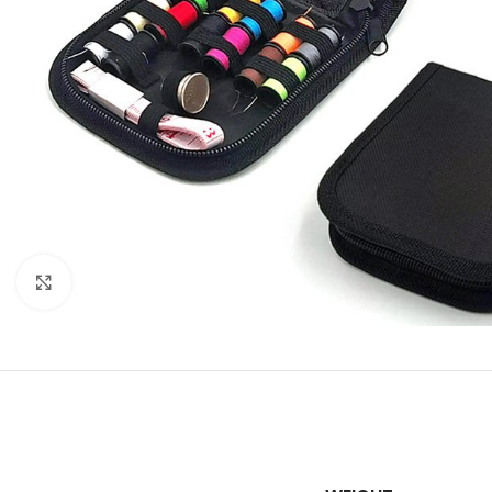
Click to enlarge
SHOP LAYOUTS
Filters area
AJAX Shop
HOT
Hidden sidebar
No page heading
Small categories m