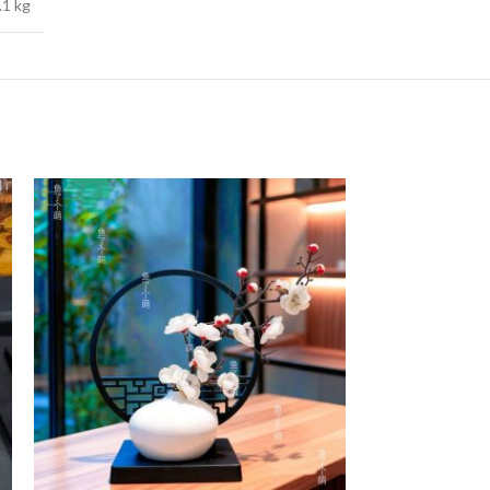
.1 kg