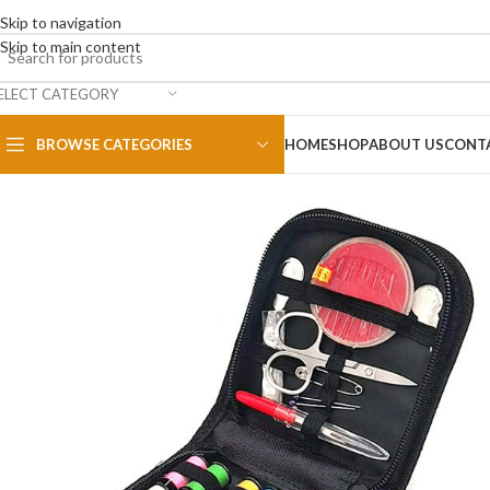
Skip to navigation
Skip to main content
ELECT CATEGORY
BROWSE CATEGORIES
HOME
SHOP
ABOUT US
CONT