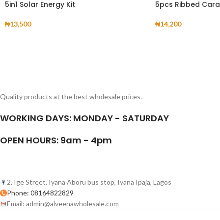
5in1 Solar Energy Kit
5pcs Ribbed Cara
₦
13,500
₦
14,200
Quality products at the best wholesale prices.
WORKING DAYS: MONDAY - SATURDAY
OPEN HOURS: 9am - 4pm
2, Ige Street, Iyana Aboru bus stop, Iyana Ipaja, Lagos
Phone: 08164822829
Email: admin@alveenawholesale.com