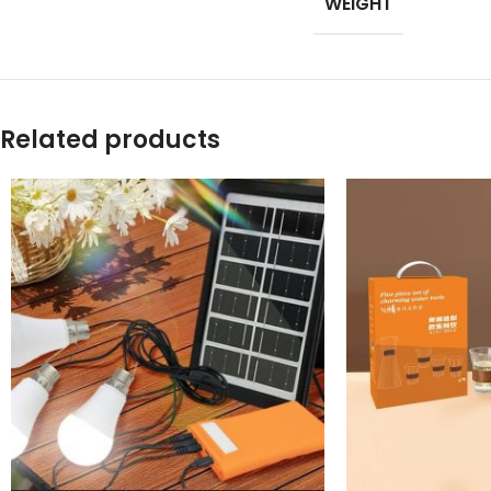
WEIGHT
Products list view
With background
Category descripti
Related products
Header overlap
Infinit scrolling
Load more button