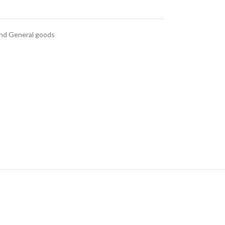
and General goods
anced Variable
roducts with
swatches
ts variations colors and
 without any additional
plugins.
e
View More
nd
al