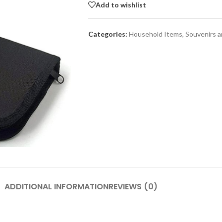
Add to wishlist
Categories:
Household Items
,
Souvenirs 
SHOP LAYOUTS
Adv
Filters area
p
AJAX Shop
HOT
Hidden sidebar
Produc
images
No page heading
Small categories menu
Advanced Variabl
products with
Products list view
swatches
With background
ADDITIONAL INFORMATION
REVIEWS (0)
Products variations colors a
Category description
images without any addition
Header overlap
plugins.
enu