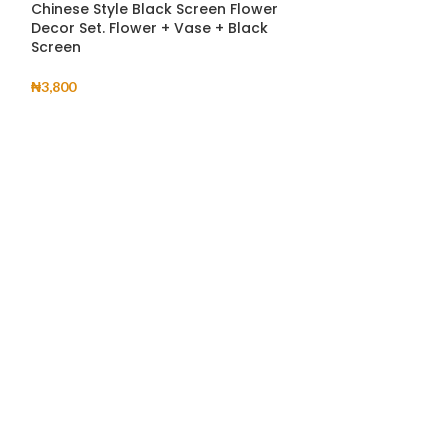
Chinese Style Black Screen Flower
Deli 5pcs Glass
Decor Set. Flower + Vase + Black
Screen
₦
8,800
₦
3,800