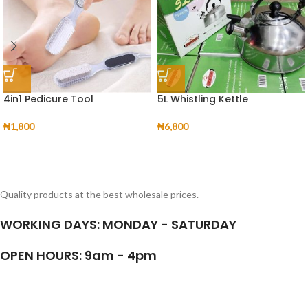
4in1 Pedicure Tool
5L Whistling Kettle
₦
1,800
₦
6,800
Quality products at the best wholesale prices.
WORKING DAYS: MONDAY - SATURDAY
OPEN HOURS: 9am - 4pm