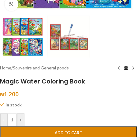
Click to enlarge
Home
/
Souvenirs and General goods
Magic Water Coloring Book
₦
1,200
In stock
-
+
ADD TO CART