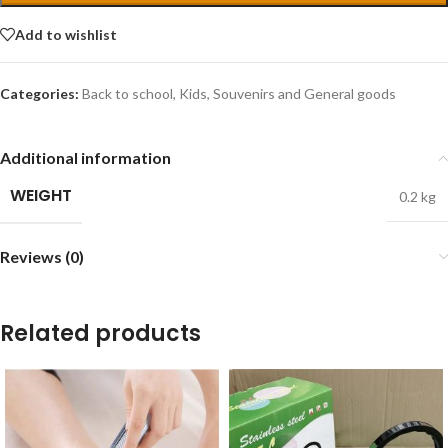
Add to wishlist
Categories:
Back to school
,
Kids
,
Souvenirs and General goods
Additional information
WEIGHT
0.2 kg
Reviews (0)
Related products