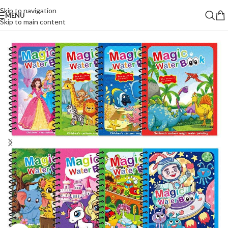
Skip to navigation
MENU
Skip to main content