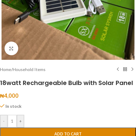
Click to enlarge
Home
/
Household Items
18watt Rechargeable Bulb with Solar Panel
₦
4,000
In stock
-
+
ADD TO CART