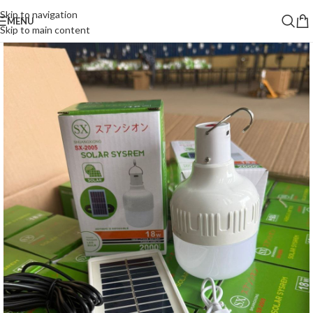
Skip to navigation
MENU
Skip to main content