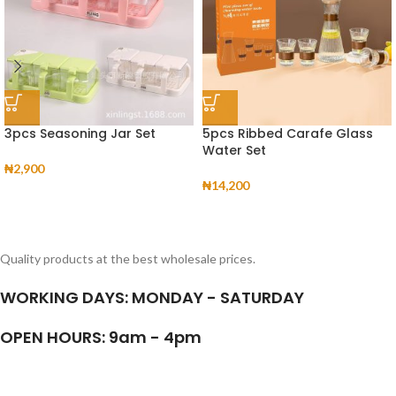
3pcs Seasoning Jar Set
5pcs Ribbed Carafe Glass
Water Set
₦
2,900
₦
14,200
Quality products at the best wholesale prices.
WORKING DAYS: MONDAY - SATURDAY
OPEN HOURS: 9am - 4pm