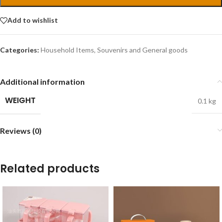
Add to wishlist
Categories:
Household Items
,
Souvenirs and General goods
Additional information
WEIGHT
0.1 kg
Reviews (0)
Related products