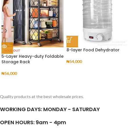
8-layer Food Dehydrator
SOLD OUT
5-Layer Heavy-duty Foldable
Storage Rack
₦
54,000
₦
56,000
Quality products at the best wholesale prices.
WORKING DAYS: MONDAY - SATURDAY
OPEN HOURS: 9am - 4pm