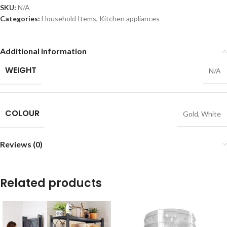
SKU:
N/A
Categories:
Household Items
,
Kitchen appliances
Additional information
WEIGHT
N/A
COLOUR
Gold
,
White
Reviews (0)
Related products