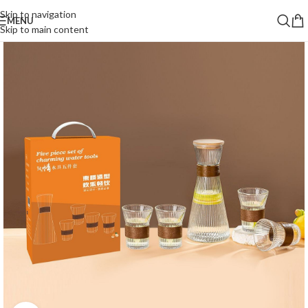
Skip to navigation
MENU
Skip to main content