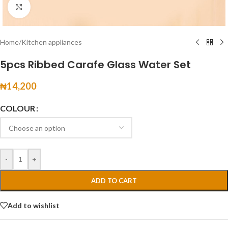
Click to enlarge
Home
/
Kitchen appliances
5pcs Ribbed Carafe Glass Water Set
₦
14,200
COLOUR
-
+
ADD TO CART
Add to wishlist