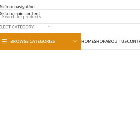
Skip to navigation
Skip to main content
ELECT CATEGORY
BROWSE CATEGORIES
HOME
SHOP
ABOUT US
CONT