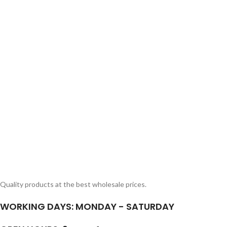
SHOP LAYOUTS
Filters area
AJAX Shop
HOT
Quality products at the best wholesale prices.
Hidden sidebar
WORKING DAYS: MONDAY - SATURDAY
No page heading
Small categories m