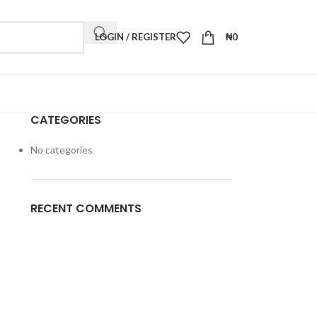
LOGIN / REGISTER
₦
0
CATEGORIES
No categories
RECENT COMMENTS