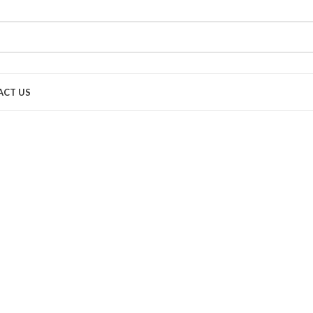
ACT US