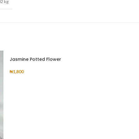
02 kg
Jasmine Potted Flower
₦
1,800