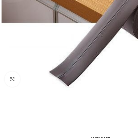
Click to enlarge
SHOP LAYOUTS
Filters area
AJAX Shop
HOT
Hidden sidebar
No page heading
Small categories m