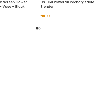
ck Screen Flower
HS-860 Powerful Rechargeable
 + Vase + Black
Blender
₦
8,000