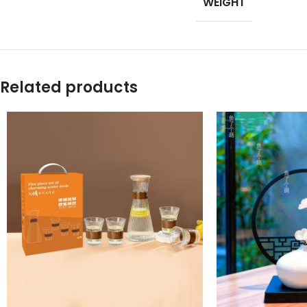
WEIGHT
Products list view
With background
Category descripti
Related products
Header overlap
Infinit scrolling
Load more button