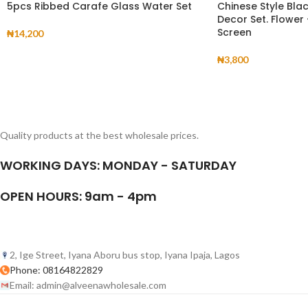
5pcs Ribbed Carafe Glass Water Set
Chinese Style Bla
Decor Set. Flower
Screen
₦
14,200
₦
3,800
Quality products at the best wholesale prices.
WORKING DAYS: MONDAY - SATURDAY
OPEN HOURS: 9am - 4pm
2, Ige Street, Iyana Aboru bus stop, Iyana Ipaja, Lagos
Phone: 08164822829
Email: admin@alveenawholesale.com