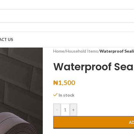
ACT US
Home
/
Household Items
/
Waterproof Seal
Waterproof Sea
₦
1,500
In stock
-
+
AD