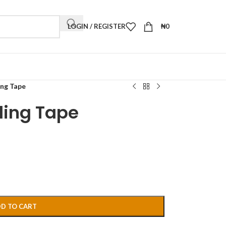
LOGIN / REGISTER
₦
0
ing Tape
ling Tape
D TO CART