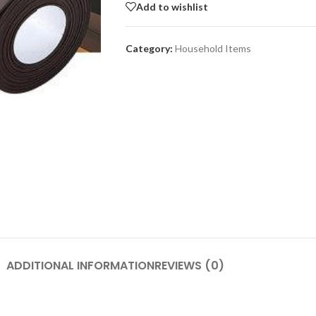
Add to wishlist
Category:
Household Items
SHOP LAYOUTS
Adv
Filters area
p
AJAX Shop
HOT
Hidden sidebar
Produc
images
No page heading
Small categories menu
Advanced Variabl
products with
Products list view
swatches
With background
ADDITIONAL INFORMATION
REVIEWS (0)
Products variations colors a
Category description
images without any addition
Header overlap
plugins.
enu