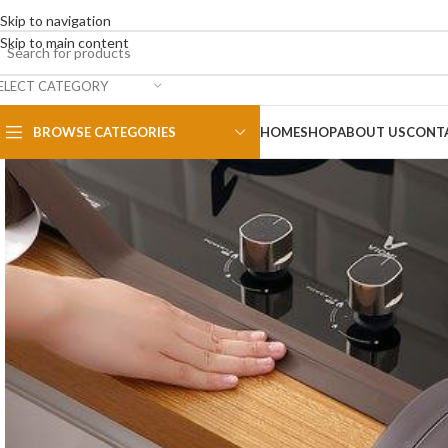
Skip to navigation
Skip to main content
ELECT CATEGORY
BROWSE CATEGORIES
HOME
SHOP
ABOUT US
CONT