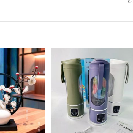
0.
Infinit scrolling
View More
Load more button
on