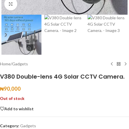
Click to enlarge
Home
/
Gadgets
V380 Double-lens 4G Solar CCTV Camera.
₦
90,000
Out of stock
Add to wishlist
Category:
Gadgets