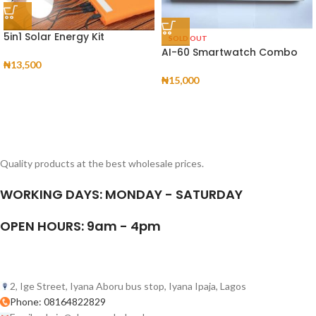
5in1 Solar Energy Kit
SOLD OUT
AI-60 Smartwatch Combo
₦
13,500
₦
15,000
Quality products at the best wholesale prices.
WORKING DAYS: MONDAY - SATURDAY
OPEN HOURS: 9am - 4pm
2, Ige Street, Iyana Aboru bus stop, Iyana Ipaja, Lagos
Phone: 08164822829