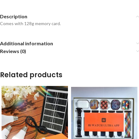
Description
Comes with 128g memory card.
Additional information
Reviews (0)
Related products