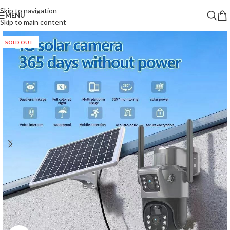
Skip to navigation
MENU
Skip to main content
SOLD OUT