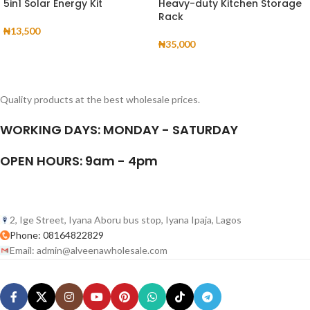
5in1 Solar Energy Kit
Heavy-duty Kitchen Storage
Rack
₦
13,500
₦
35,000
Quality products at the best wholesale prices.
WORKING DAYS: MONDAY - SATURDAY
OPEN HOURS: 9am - 4pm
2, Ige Street, Iyana Aboru bus stop, Iyana Ipaja, Lagos
Phone: 08164822829
Email: admin@alveenawholesale.com