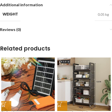
Additional information
WEIGHT
0.05 kg
Reviews (0)
Related products