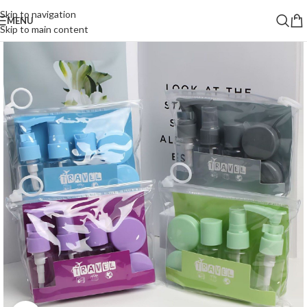
Skip to navigation
MENU
Skip to main content