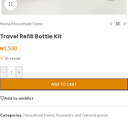
Click to enlarge
Home
/
Household Items
Travel Refill Bottle Kit
₦
1,500
In stock
-
+
ADD TO CART
Add to wishlist
Categories:
Household Items
,
Souvenirs and General goods