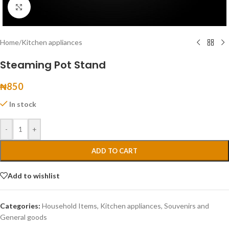
Click to enlarge
Home
/
Kitchen appliances
Steaming Pot Stand
₦
850
In stock
-
+
ADD TO CART
Add to wishlist
Categories:
Household Items
,
Kitchen appliances
,
Souvenirs and
General goods