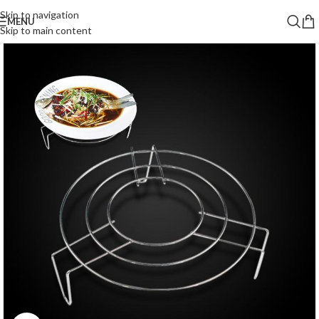
Skip to navigation
MENU
Skip to main content