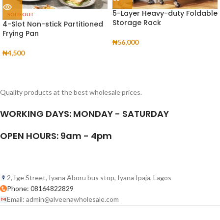
5-Layer Heavy-duty Foldable
SOLD OUT
Storage Rack
4-Slot Non-stick Partitioned
Frying Pan
₦
56,000
₦
4,500
Quality products at the best wholesale prices.
WORKING DAYS: MONDAY - SATURDAY
OPEN HOURS: 9am - 4pm
2, Ige Street, Iyana Aboru bus stop, Iyana Ipaja, Lagos
Phone: 08164822829
Email: admin@alveenawholesale.com