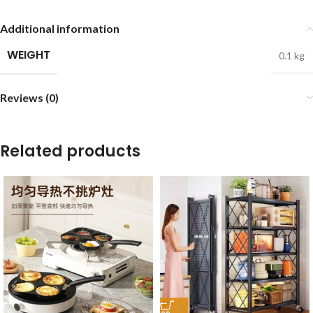
Additional information
WEIGHT
0.1 kg
Reviews (0)
Related products