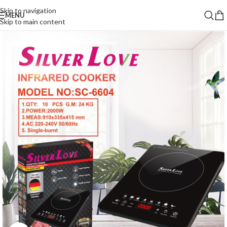
Skip to navigation
MENU
Skip to main content