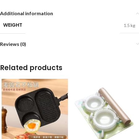
Additional information
WEIGHT
1.5 kg
Reviews (0)
Related products