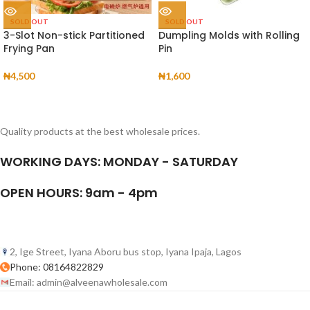
SOLD OUT
SOLD OUT
3-Slot Non-stick Partitioned
Dumpling Molds with Rolling
Frying Pan
Pin
₦
4,500
₦
1,600
Quality products at the best wholesale prices.
WORKING DAYS: MONDAY - SATURDAY
OPEN HOURS: 9am - 4pm
2, Ige Street, Iyana Aboru bus stop, Iyana Ipaja, Lagos
Phone: 08164822829
Email: admin@alveenawholesale.com