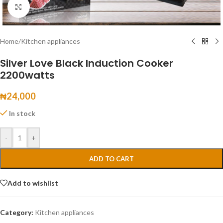
Click to enlarge
Home
/
Kitchen appliances
Silver Love Black Induction Cooker
2200watts
₦
24,000
In stock
-
+
ADD TO CART
Add to wishlist
Category:
Kitchen appliances