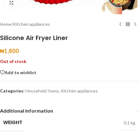
Click to enlarge
Home
/
Kitchen appliances
Silicone Air Fryer Liner
₦
1,800
Out of stock
Add to wishlist
Categories:
Household Items
,
Kitchen appliances
Additional information
WEIGHT
0.1 kg