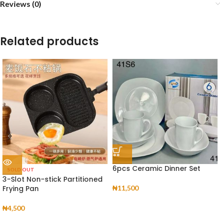
Reviews (0)
Related products
6pcs Ceramic Dinner Set
SOLD OUT
3-Slot Non-stick Partitioned
Frying Pan
₦
11,500
₦
4,500