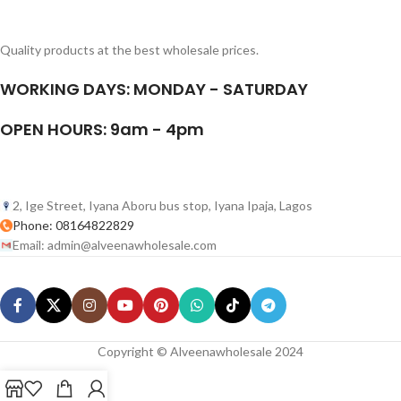
Quality products at the best wholesale prices.
WORKING DAYS: MONDAY - SATURDAY
OPEN HOURS: 9am - 4pm
2, Ige Street, Iyana Aboru bus stop, Iyana Ipaja, Lagos
Phone: 08164822829
Email: admin@alveenawholesale.com
Copyright © Alveenawholesale 2024