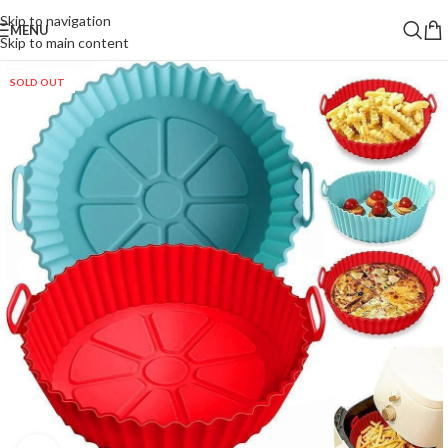
Skip to navigation
MENU
Skip to main content
SOLD OUT