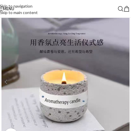
Skip to navigation
MENU
Skip to main content