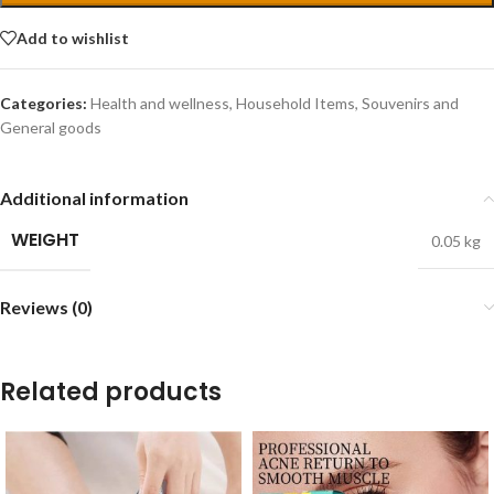
Add to wishlist
Categories:
Health and wellness
,
Household Items
,
Souvenirs and
General goods
Additional information
WEIGHT
0.05 kg
Reviews (0)
Related products