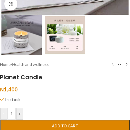
Click to enlarge
Home
/
Health and wellness
Planet Candle
₦
1,400
In stock
-
+
ADD TO CART