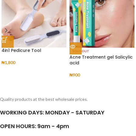
4in1 Pedicure Tool
SOLD OUT
Acne Treatment gel Salicylic
₦
1,800
acid
₦
900
Quality products at the best wholesale prices.
WORKING DAYS: MONDAY - SATURDAY
OPEN HOURS: 9am - 4pm