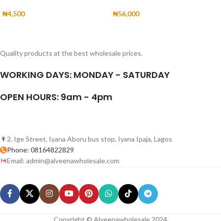
₦
4,500
₦
56,000
Quality products at the best wholesale prices.
WORKING DAYS: MONDAY - SATURDAY
OPEN HOURS: 9am - 4pm
2, Ige Street, Iyana Aboru bus stop, Iyana Ipaja, Lagos
Phone: 08164822829
Email: admin@alveenawholesale.com
Copyright © Alveenawholesale 2024