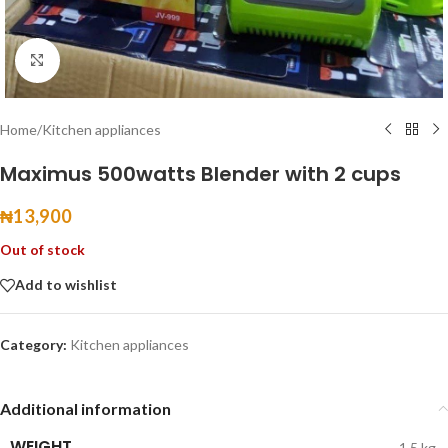
Click to enlarge
Home
/
Kitchen appliances
Maximus 500watts Blender with 2 cups
₦
13,900
Out of stock
Add to wishlist
Category:
Kitchen appliances
Additional information
WEIGHT
1.5 kg