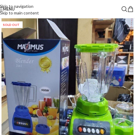
Skip to navigation
MENU
Skip to main content
SOLD OUT