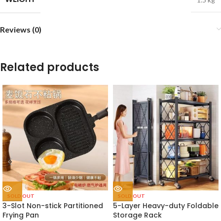
Reviews (0)
Related products
SOLD OUT
SOLD OUT
3-Slot Non-stick Partitioned
5-Layer Heavy-duty Foldable
Frying Pan
Storage Rack