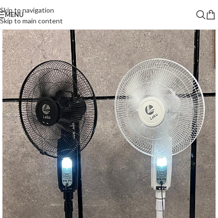
Skip to navigation
MENU
Skip to main content