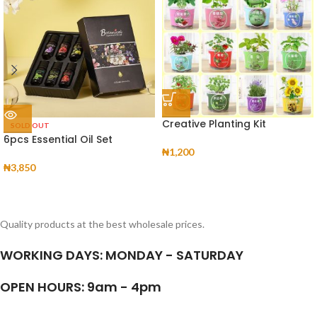
Creative Planting Kit
SOLD OUT
6pcs Essential Oil Set
₦
1,200
₦
3,850
Quality products at the best wholesale prices.
WORKING DAYS: MONDAY - SATURDAY
OPEN HOURS: 9am - 4pm