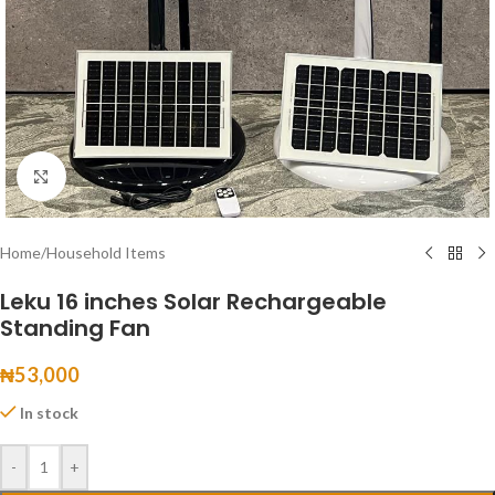
Click to enlarge
Home
/
Household Items
Leku 16 inches Solar Rechargeable
Standing Fan
₦
53,000
In stock
-
+