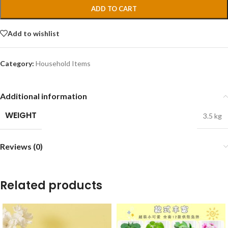
ADD TO CART
Add to wishlist
Category:
Household Items
Additional information
WEIGHT
3.5 kg
Reviews (0)
Related products