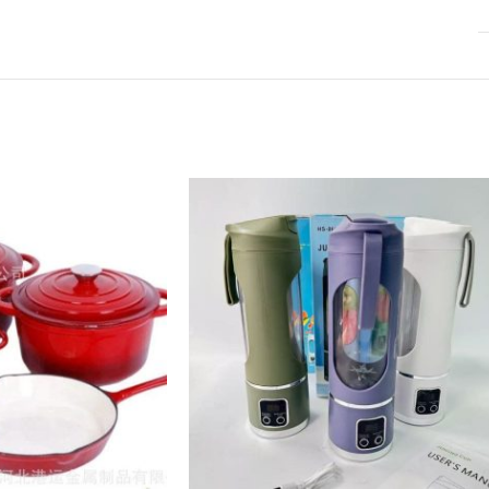
Infinit scrolling
View More
Load more button
on