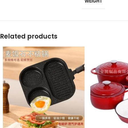
WEIGHT
Products list view
With background
Category descripti
Related products
Header overlap
Infinit scrolling
Load more button