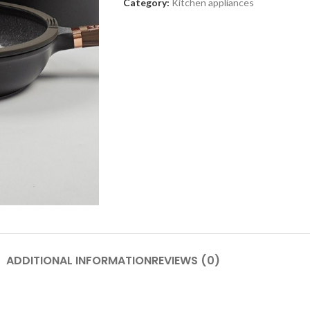
Category:
Kitchen appliances
SHOP LAYOUTS
Adv
Filters area
p
AJAX Shop
HOT
Hidden sidebar
Produc
images
No page heading
Small categories menu
Advanced Variabl
products with
Products list view
swatches
With background
ADDITIONAL INFORMATION
REVIEWS (0)
Products variations colors a
Category description
images without any addition
Header overlap
plugins.
enu