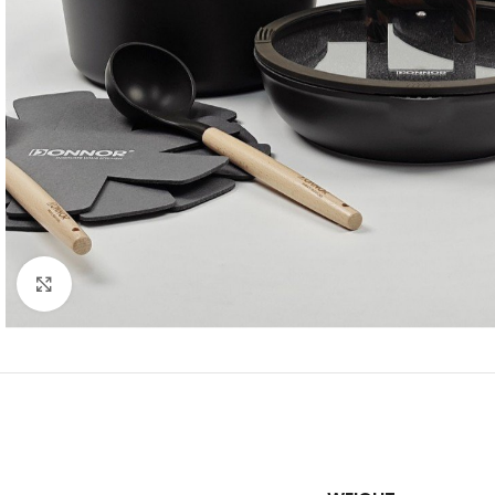
Click to enlarge
SHOP LAYOUTS
Filters area
AJAX Shop
HOT
Hidden sidebar
No page heading
Small categories m