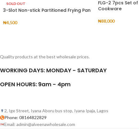
FLG-2 7pcs Set of
SOLD OUT
Cookware
3-Slot Non-stick Partitioned Frying Pan
₦
88,000
₦
4,500
Quality products at the best wholesale prices.
WORKING DAYS: MONDAY - SATURDAY
OPEN HOURS: 9am - 4pm
2, Ige Street, Iyana Aboru bus stop, Iyana Ipaja, Lagos
Phone: 08164822829
Email: admin@alveenawholesale.com