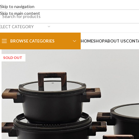
Skip to navigation
Skip to main content
ELECT CATEGORY
BROWSE CATEGORIES
HOME
SHOP
ABOUT US
CONT
SOLD OUT