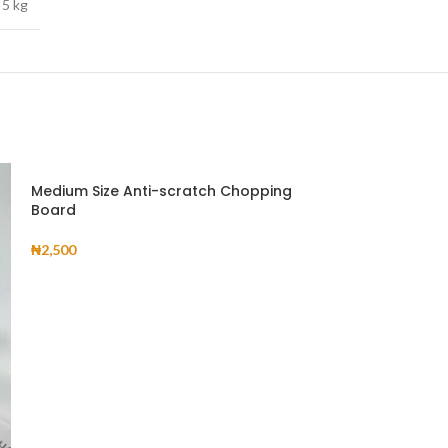
5 kg
Medium Size Anti-scratch Chopping
Board
₦
2,500