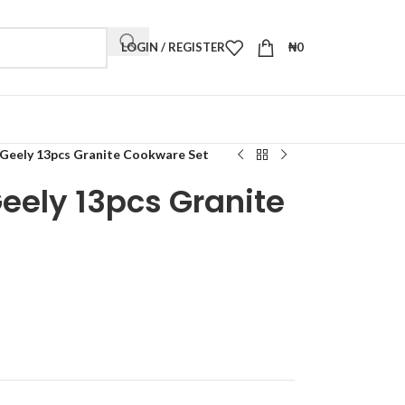
LOGIN / REGISTER
₦
0
Geely 13pcs Granite Cookware Set
eely 13pcs Granite