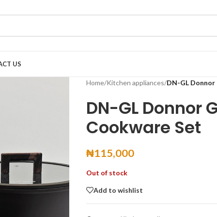
ACT US
Home
/
Kitchen appliances
/
DN-GL Donnor 
DN-GL Donnor G
Cookware Set
₦
115,000
Out of stock
Add to wishlist