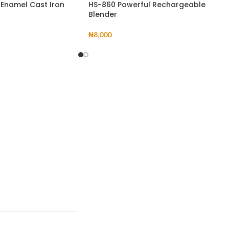
 Enamel Cast Iron
HS-860 Powerful Rechargeable
Blender
₦
8,000