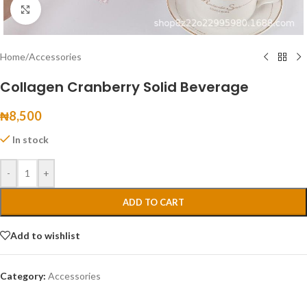
Click to enlarge
Home
/
Accessories
Collagen Cranberry Solid Beverage
₦
8,500
In stock
-
+
ADD TO CART
Add to wishlist
Category:
Accessories