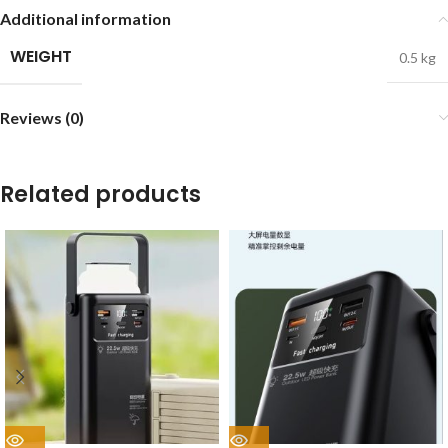
Additional information
WEIGHT
0.5 kg
Reviews (0)
Related products