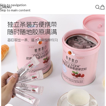
Skip to navigation
MENU
Skip to main content