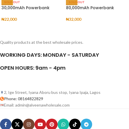
SOLD OUT
SOLD OUT
30,000mAh Powerbank
80,000mAh Powerbank
₦
22,000
₦
32,000
Quality products at the best wholesale prices.
WORKING DAYS: MONDAY - SATURDAY
OPEN HOURS: 9am - 4pm
2, Ige Street, Iyana Aboru bus stop, Iyana Ipaja, Lagos
Phone: 08164822829
Email: admin@alveenawholesale.com