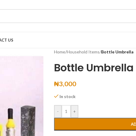
ACT US
Home
/
Household Items
/
Bottle Umbrella
Bottle Umbrella
₦
3,000
In stock
-
+
AD