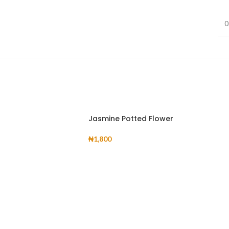
Infinit scrolling
View More
0
Load more button
on
Jasmine Potted Flower
₦
1,800