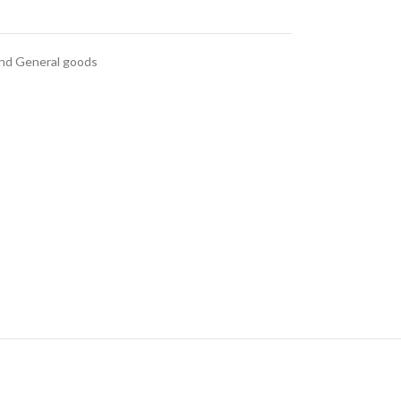
and General goods
anced Variable
roducts with
swatches
ts variations colors and
 without any additional
plugins.
e
View More
nd
al