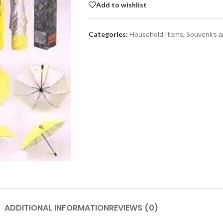
Add to wishlist
Categories:
Household Items
,
Souvenirs 
SHOP LAYOUTS
Adv
Filters area
p
AJAX Shop
HOT
Hidden sidebar
Produc
images
No page heading
Small categories menu
Advanced Variabl
products with
Products list view
swatches
With background
Products variations colors a
Category description
images without any addition
ADDITIONAL INFORMATION
REVIEWS (0)
Header overlap
plugins.
enu