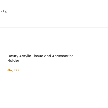
.2 kg
Luxury Acrylic Tissue and Accessories
Holder
₦
6,800