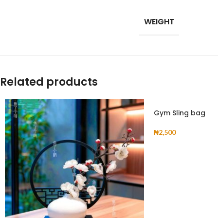
Products list view
WEIGHT
With background
Category descripti
Header overlap
Related products
Infinit scrolling
Load more button
Gym Sling bag
₦
2,500