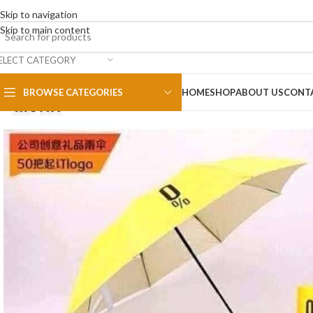
Skip to navigation
Skip to main content
ELECT CATEGORY
BROWSE CATEGORIES
HOME
SHOP
ABOUT US
CONT