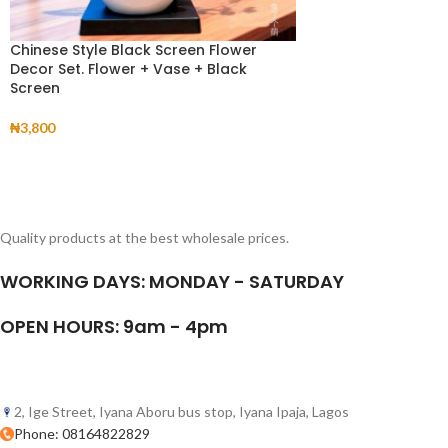
Chinese Style Black Screen Flower
Decor Set. Flower + Vase + Black
Screen
₦
3,800
Quality products at the best wholesale prices.
WORKING DAYS: MONDAY - SATURDAY
OPEN HOURS: 9am - 4pm
2, Ige Street, Iyana Aboru bus stop, Iyana Ipaja, Lagos
Phone: 08164822829