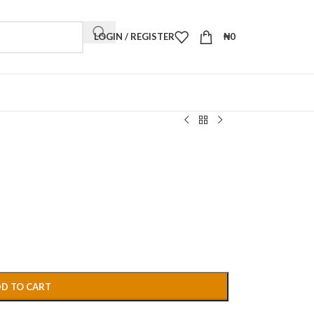
LOGIN / REGISTER
₦
0
D TO CART