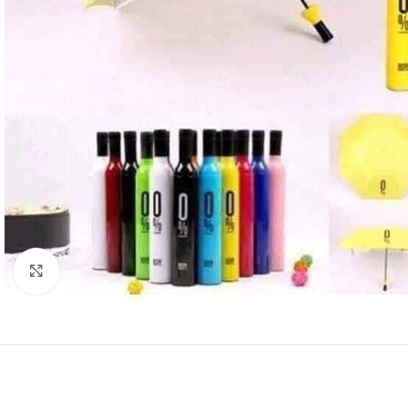
SHOP LAYOUTS
Click to enlarge
Filters area
AJAX Shop
HOT
Hidden sidebar
No page heading
Small categories m