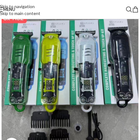
Skip to navigation
MENU
Skip to main content