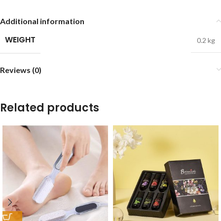
Additional information
WEIGHT
0.2 kg
Reviews (0)
Related products