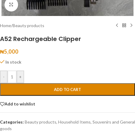
Click to enlarge
Home
/
Beauty products
A52 Rechargeable Clipper
₦
5,000
In stock
-
+
ADD TO CART
Add to wishlist
Categories:
Beauty products
,
Household Items
,
Souvenirs and General
goods