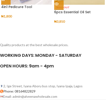
4in1 Pedicure Tool
SOLD OUT
6pcs Essential Oil Set
₦
1,800
₦
3,850
Quality products at the best wholesale prices.
WORKING DAYS: MONDAY - SATURDAY
OPEN HOURS: 9am - 4pm
2, Ige Street, Iyana Aboru bus stop, Iyana Ipaja, Lagos
Phone: 08164822829
Email: admin@alveenawholesale.com