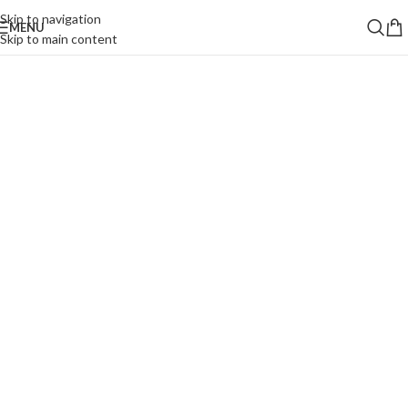
Skip to navigation
MENU
Skip to main content