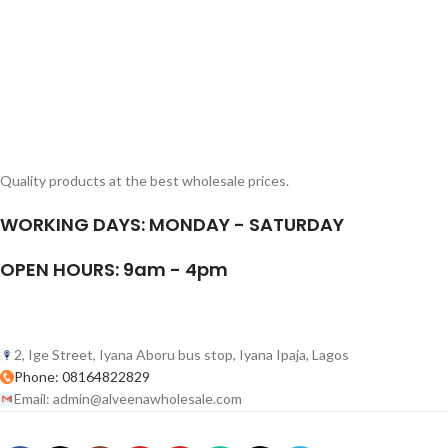
Quality products at the best wholesale prices.
WORKING DAYS: MONDAY - SATURDAY
OPEN HOURS: 9am - 4pm
2, Ige Street, Iyana Aboru bus stop, Iyana Ipaja, Lagos
Phone: 08164822829
Email: admin@alveenawholesale.com