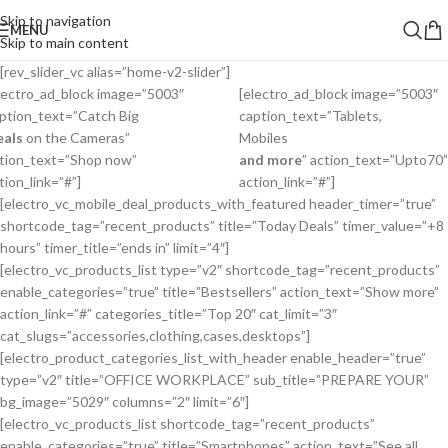
Skip to navigation
MENU
Skip to main content
[rev_slider_vc alias=”home-v2-slider”]
lectro_ad_block image=”5003″
[electro_ad_block image=”5003″
ption_text=”Catch Big
caption_text=”Tablets,
eals
on the Cameras”
Mobiles
tion_text=”Shop now”
and more
” action_text=”
Upto
70
”
tion_link=”#”]
action_link=”#”]
[electro_vc_mobile_deal_products_with_featured header_timer=”true”
shortcode_tag=”recent_products” title=”Today Deals” timer_value=”+8
hours” timer_title=”ends in” limit=”4″]
[electro_vc_products_list type=”v2″ shortcode_tag=”recent_products”
enable_categories=”true” title=”Bestsellers” action_text=”Show more”
action_link=”#” categories_title=”Top 20″ cat_limit=”3″
cat_slugs=”accessories,clothing,cases,desktops”]
[electro_product_categories_list_with_header enable_header=”true”
type=”v2″ title=”OFFICE WORKPLACE” sub_title=”PREPARE YOUR”
bg_image=”5029″ columns=”2″ limit=”6″]
[electro_vc_products_list shortcode_tag=”recent_products”
enable_categories=”true” title=”Smartphones” action_text=”See all