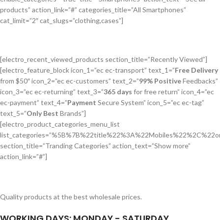
products” action_link=”#” categories_title=”All Smartphones”
cat_limit=”2″ cat_slugs=”clothing,cases”]
[electro_recent_viewed_products section_title=”Recently Viewed”]
[electro_feature_block icon_1=”ec ec-transport” text_1=”
Free Delivery
from $50″ icon_2=”ec ec-customers” text_2=”
99% Positive
Feedbacks”
icon_3=”ec ec-returning” text_3=”
365 days
for free return” icon_4=”ec
ec-payment” text_4=”
Payment
Secure System” icon_5=”ec ec-tag”
text_5=”
Only Best
Brands”]
[electro_product_categories_menu_list
list_categories=”%5B%7B%22title%22%3A%22Mobiles%22%2
section_title=”Tranding Categories” action_text=”Show more”
action_link=”#”]
Quality products at the best wholesale prices.
WORKING DAYS: MONDAY - SATURDAY